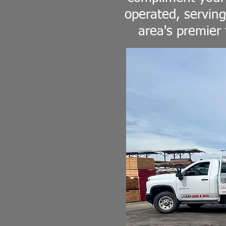
operated, serving
area's premier