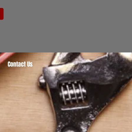
Contact Us