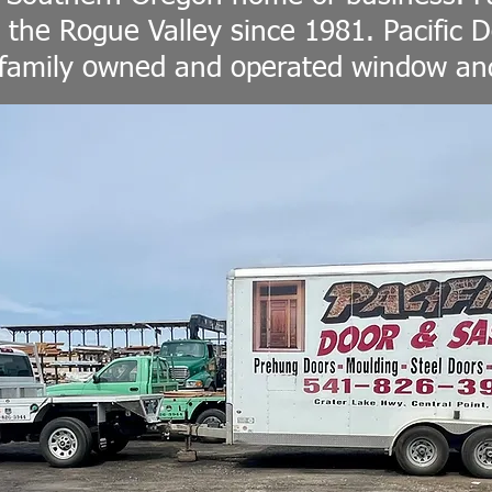
 the Rogue Valley since 1981. Pacific D
 family owned and operated window and