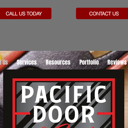
CALL US TODAY
CONTACT US
t Us
Services
Resources
Portfolio
Reviews