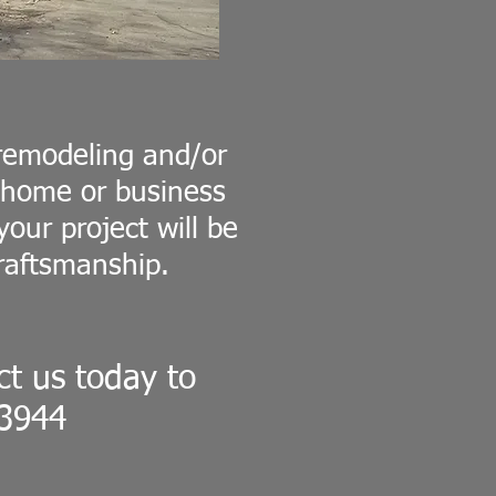
remodeling and/or
r home or business
our project will be
raftsmanship.
t us today to
-3944