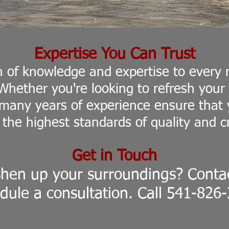
Expertise You Can Trust
h of knowledge and expertise to every 
 Whether you're looking to refresh you
any years of experience ensure that y
 the highest standards of quality and c
Get in Touch
shen up your surroundings? Contac
dule a
consultation.
Call 541-826