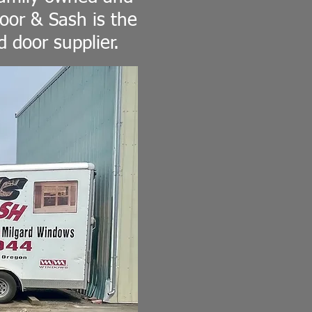
oor & Sash is the
 door supplier.