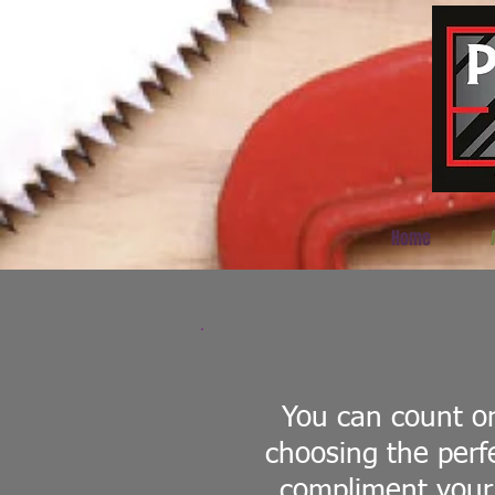
Home
You can count on
choosing the perf
compliment your