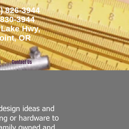
) 826-3944
) 830-3944
 Lake Hwy,
oint, OR
s
Contact Us
design ideas and
ing or hardware to
Family owned and