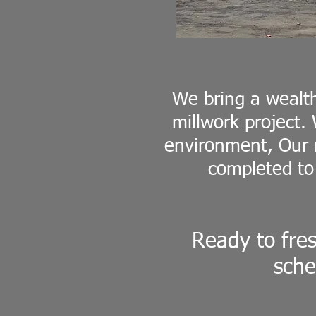
We bring a wealt
millwork project.
environment, Our m
completed to
Ready to fre
sche