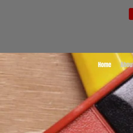
Home
Abou