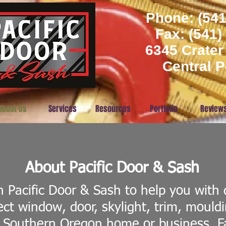
Phone: (541
​Fax: (541
6345 Crater
Central P
About Us
Services
Resources
Portfolio
Review
About Pacific Door & Sash
 Pacific Door & Sash to help you with 
ect window, door, skylight, trim, mould
 Southern Oregon home or business. 