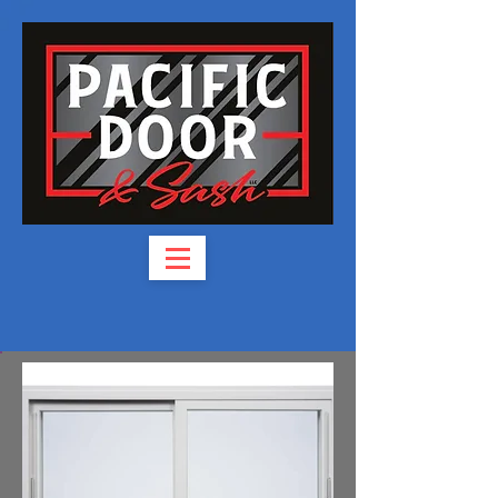
Phone:
(541) 826-3944
​Fax: (541) 830-3944
6345 Crater Lake Hwy,
Central Point, OR