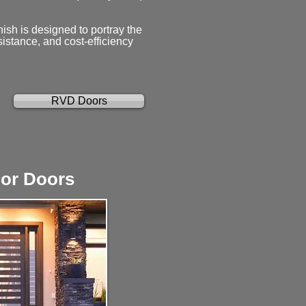
nish is designed to portray the
sistance, and cost-efficiency
RVD Doors
ior Doors