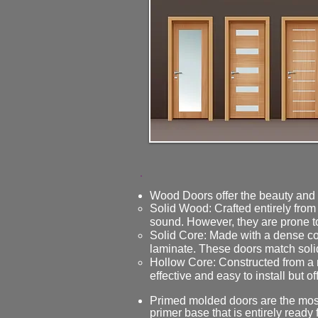
Wood Doors offer the beauty and s
Solid Wood: Crafted entirely from
sound. However, they are prone t
Solid Core: Made with a dense co
laminate. These doors match soli
Hollow Core: Constructed from a 
effective and easy to install but o
Primed molded doors are the most 
primer base that is entirely ready