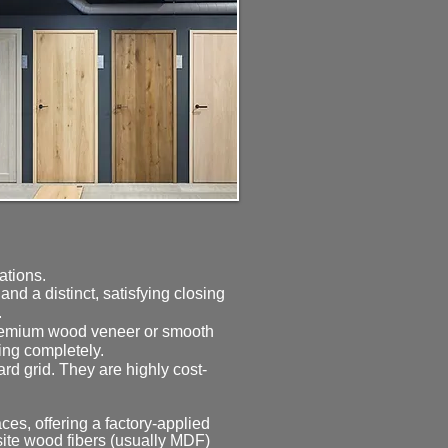
rations.
d a distinct, satisfying closing
.
 premium wood veneer or smooth
ing completely.
d grid. They are highly cost-
es, offering a factory-applied
osite wood fibers (usually MDF)