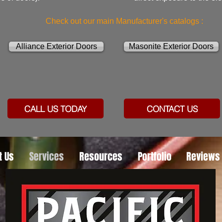
Check out our main Manufacturer's catalogs :
Alliance Exterior Doors
Masonite Exterior Doors
CALL US TODAY
CONTACT US
t Us
Services
Resources
Portfolio
Reviews