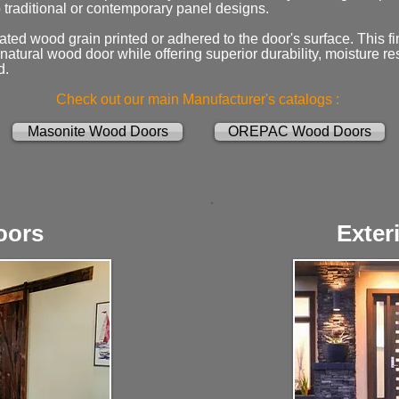
 traditional or contemporary panel designs.
ated wood grain printed or adhered to the door's surface. This fi
atural wood door while offering superior durability, moisture re
d.
Check out our main Manufacturer's catalogs :
Masonite Wood Doors
OREPAC Wood Doors
oors
Exter