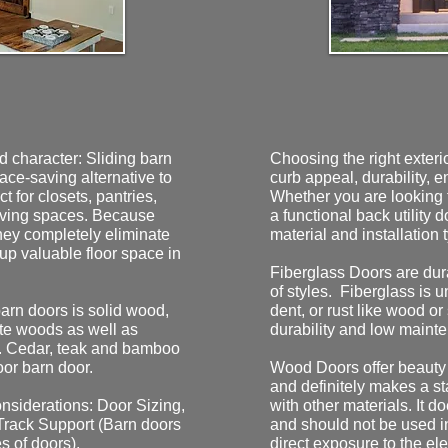
d character: Sliding barn
Choosing the right exter
pace-saving alternative to
curb appeal, durability, e
t for closets, pantries,
Whether you are looking f
living spaces. Because
a functional back utility 
 they completely eliminate
material and installation 
 up valuable floor space in
Fiberglass Doors are dura
of styles. Fiberglass is uni
arn doors is solid wood,
dent, or rust like wood or
te woods as well as
durability and low mainte
. Cedar, teak and bamboo
oor barn door.
Wood Doors offer beauty 
and definitely makes a sta
nsiderations: Door Sizing,
with other materials. It 
Track Support (Barn doors
and should not be used in
s of doors).
direct exposure to the el