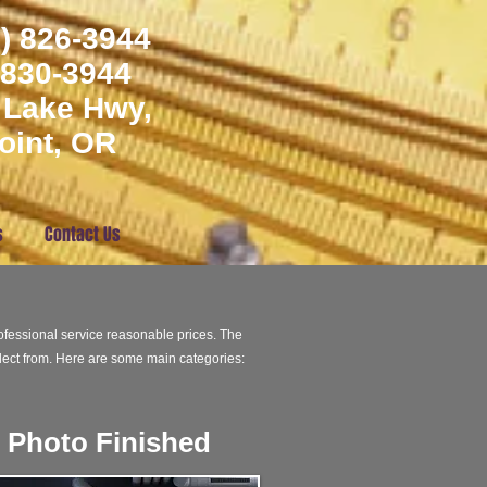
) 826-3944
) 830-3944
 Lake Hwy,
oint, OR
s
Contact Us
fessional service reasonable prices. The
ect from. Here are some main categories:
Photo Finished