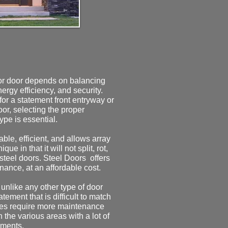
ior door depends on balancing
nergy efficiency, and security.
or a statement front entryway or
door, selecting the proper
type is essential.
ble, efficient, and allows array
que in that it will not split, rot,
 steel doors.
​
Steel Doors offers
nance, at an affordable cost.
unlike any other type of door
tement that is difficult to match
does require more maintenance
 the various areas with a lot of
ements.