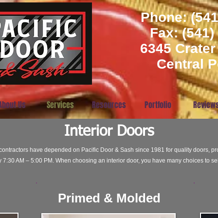
Phone: (541
​Fax: (541
6345 Crater
Central P
About Us
Services
Resources
Portfolio
Review
Interior Doors
ntractors have depended on Pacific Door & Sash since 1981 for quality doors, pro
7:30 AM – 5:00 PM. When choosing an interior door, you have many choices to sel
Primed & Molded