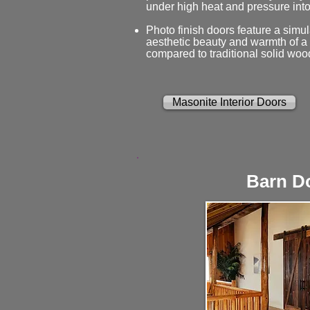
under high heat and pressure into
Photo finish doors feature a simul
aesthetic beauty and warmth of a n
compared to traditional solid woo
Masonite Interior Doors
Barn D