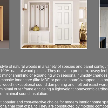
tyle of natural woods in a variety of species and panel configu
 100% natural wood pieces. They deliver a premium, heavy feel an
o minor shrinking or expanding with seasonal humidity changes
mposite inner core (like MDF or particle board) wrapped in a
d wood's exceptional sound dampening and heft but resist warp
minimal outer frame enclosing a lightweight honeycomb cardboar
ffer minimal sound insulation.
popular and cost-effective choice for modern interior home spac
 for a final coat of paint. They are constructed by molding comp