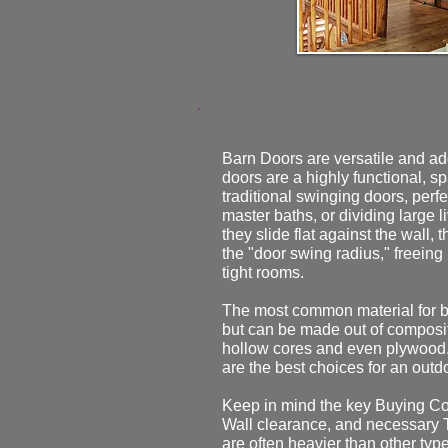
Barn Doors are versatile and ad
doors are a highly functional, s
traditional swinging doors, perfec
master baths, or dividing large 
they slide flat against the wall,
the "door swing radius," freeing
tight rooms.
The most common material for b
but can be made out of composi
hollow cores and even plywood
are the best choices for an outd
Keep in mind the key Buying Co
Wall clearance, and necessary 
are often heavier than other type