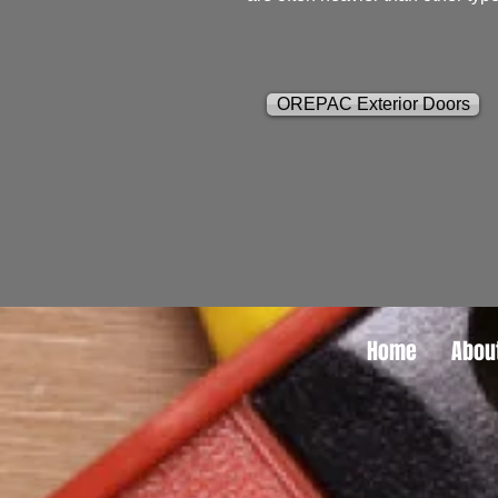
OREPAC Exterior Doors
Home
Abou