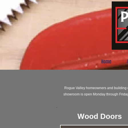
Home
Rogue Valley homeowners and building co
showroom is open Monday through Friday 
Wood Doors