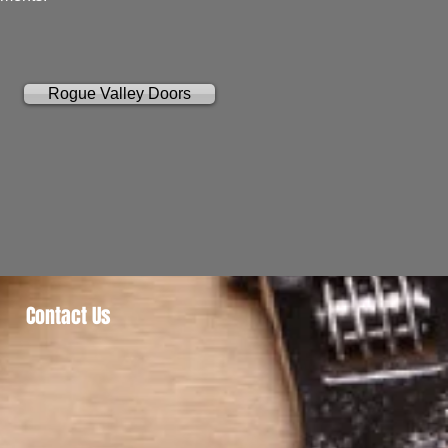
Rogue Valley Doors
Contact Us